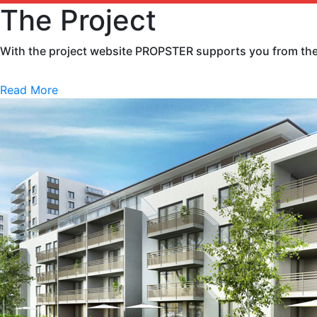
The Project
With the project website PROPSTER supports you from the v
Read More