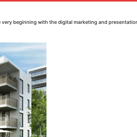
ery beginning with the digital marketing and presentation