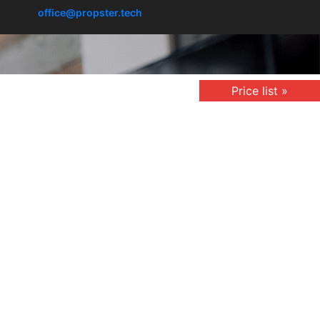
office@propster.tech
Price list »