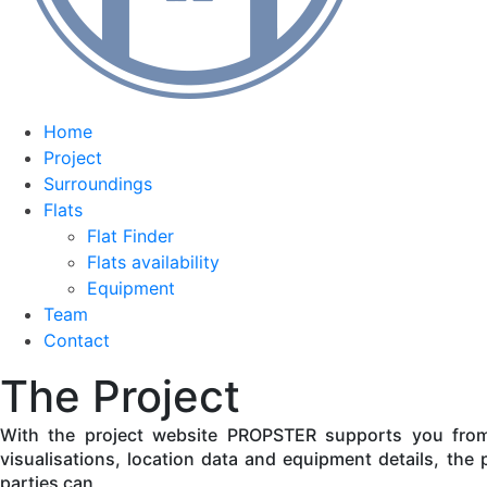
Home
Project
Surroundings
Flats
Flat Finder
Flats availability
Equipment
Team
Contact
The Project
With the project website PROPSTER supports you from t
visualisations, location data and equipment details, the p
parties can