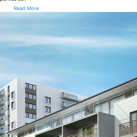
Read More