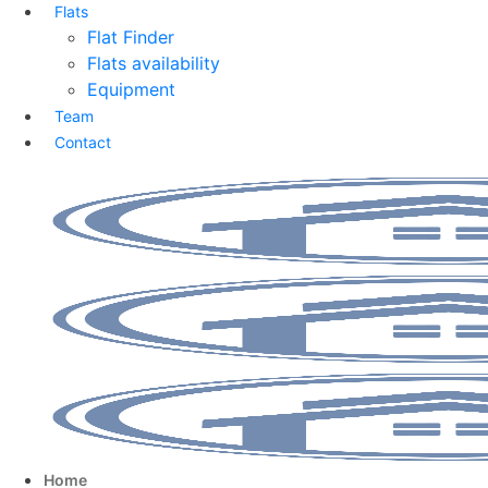
Flats
Flat Finder
Flats availability
Equipment
Team
Contact
Home