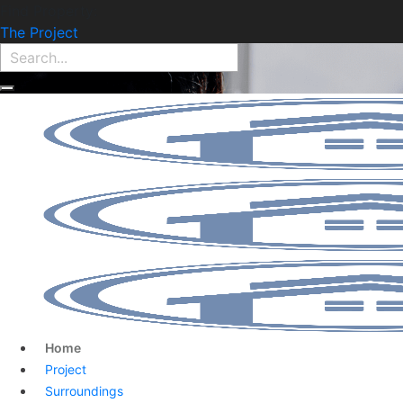
Find Property:
The Project
Home
Project
Surroundings