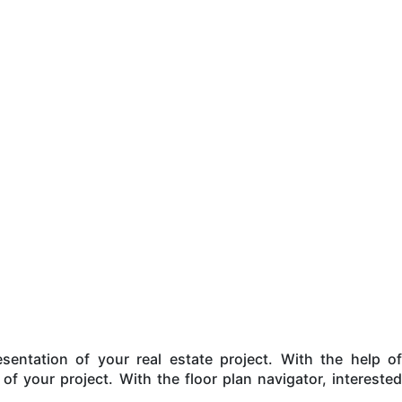
entation of your real estate project. With the help of
 of your project. With the floor plan navigator, interested