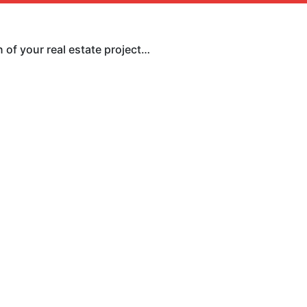
 of your real estate project…