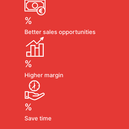
%
Better sales opportunities
%
Higher margin
%
Save time