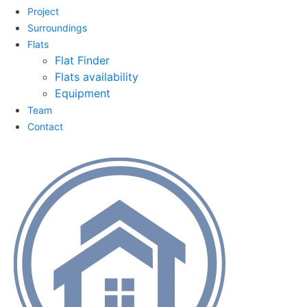
Project
Surroundings
Flats
Flat Finder
Flats availability
Equipment
Team
Contact