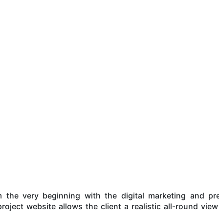
he very beginning with the digital marketing and pres
roject website allows the client a realistic all-round view