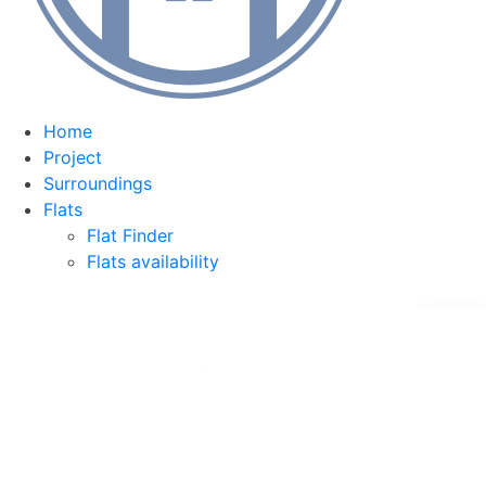
Home
Project
Surroundings
Flats
Flat Finder
Flats availability
Equipment
Team
Contact