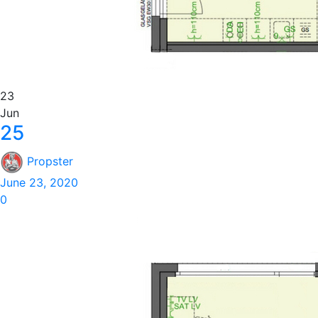
23
Jun
25
Propster
June 23, 2020
0