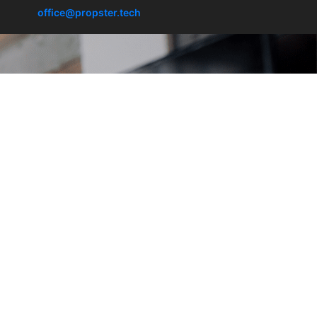
office@propster.tech