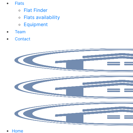
Flats
Flat Finder
Flats availability
Equipment
Team
Contact
Home