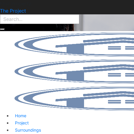
Find Property:
The Project
Home
Project
Surroundings