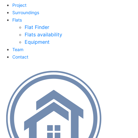
Project
Surroundings
Flats
Flat Finder
Flats availability
Equipment
Team
Contact