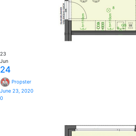
23
Jun
24
Propster
June 23, 2020
0