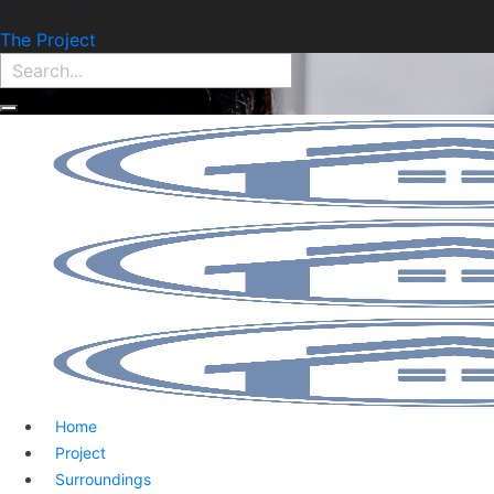
Find Property:
The Project
Home
Project
Surroundings