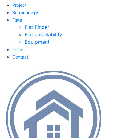
Project
Surroundings
Flats
Flat Finder
Flats availability
Equipment
Team
Contact