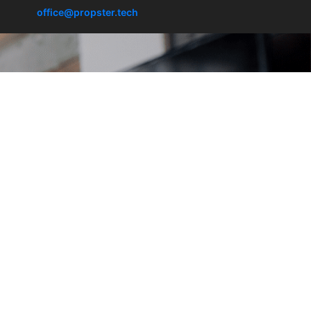
office@propster.tech