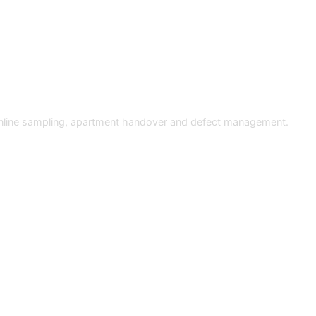
 online sampling, apartment handover and defect management.