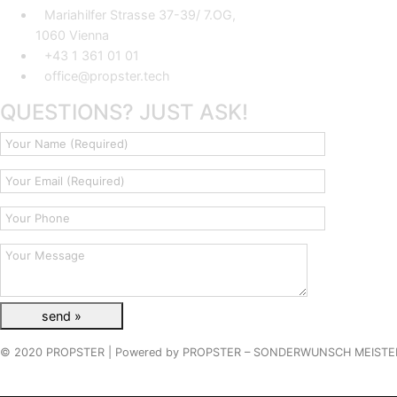
Mariahilfer Strasse 37-39/ 7.OG,
1060 Vienna
+43 1 361 01 01
office@propster.tech
QUESTIONS? JUST ASK!
© 2020 PROPSTER |
Powered by
PROPSTER – SONDERWUNSCH MEISTE