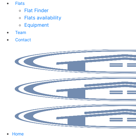
Flats
Flat Finder
Flats availability
Equipment
Team
Contact
Home