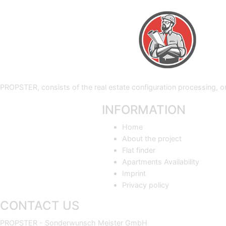
PROPSTER, consists of the real estate configuration processing,
INFORMATION
Home
About the project
Flat finder
Apartments Availability
Imprint
Privacy policy
CONTACT US
PROPSTER - Sonderwunsch Meister GmbH