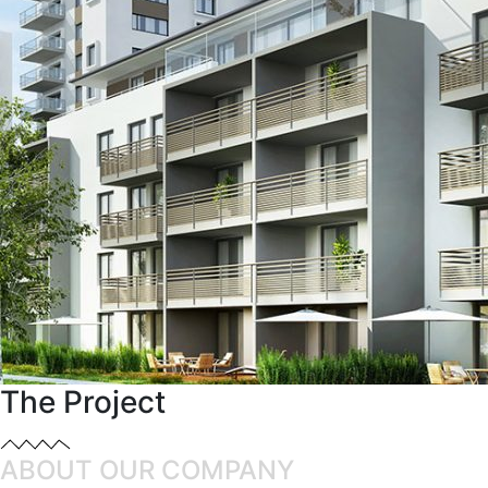
The Project
ABOUT OUR COMPANY