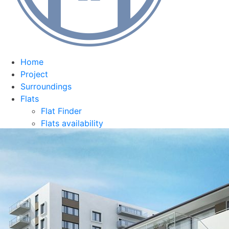
Home
Project
Surroundings
Flats
Flat Finder
Flats availability
Equipment
Team
Contact